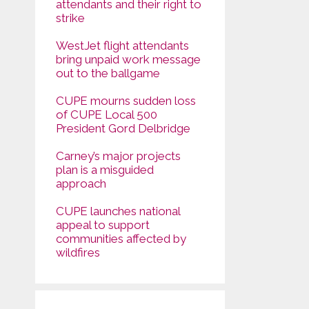
attendants and their right to
strike
WestJet flight attendants
bring unpaid work message
out to the ballgame
CUPE mourns sudden loss
of CUPE Local 500
President Gord Delbridge
Carney’s major projects
plan is a misguided
approach
CUPE launches national
appeal to support
communities affected by
wildfires