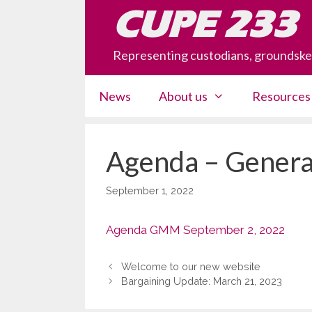
Skip
CUPE 233
to
content
Representing custodians, groundsk
News
About us
Resources
Agenda – Genera
September 1, 2022
Agenda GMM September 2, 2022
Welcome to our new website
Bargaining Update: March 21, 2023