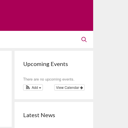
Upcoming Events
There are no upcoming events.
Add
View Calendar
Latest News