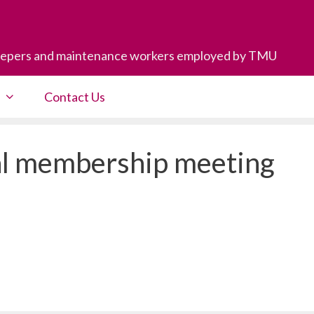
eepers and maintenance workers employed by TMU
Contact Us
l membership meeting