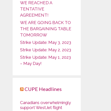
WE REACHED A
TENTATIVE
AGREEMENT!
WE ARE GOING BACK TO
THE BARGAINING TABLE
TOMORROW
Strike Update: May 3, 2023
Strike Update: May 2, 2023
Strike Update: May 1, 2023
– May Day!
CUPE Headlines
Canadians overwhelmingly
support WestJet flight