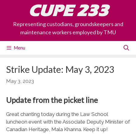
Skip
CUPE 233
to
content
Representing custodians, groundskeepers and
maintenance workers employed by TMU
Menu
Strike Update: May 3, 2023
May 3, 2023
Update from the picket line
Great chanting today during the Law School
luncheon event with the Associate Deputy Minister of
Canadian Heritage, Mala Khanna. Keep it up!