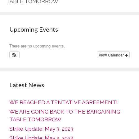
TABLE TOMORROW
Upcoming Events
There are no upcoming events.
View Calendar
Latest News
WE REACHED A TENTATIVE AGREEMENT!
WE ARE GOING BACK TO THE BARGAINING
TABLE TOMORROW
Strike Update: May 3, 2023
Strike Update: May 2, 2023