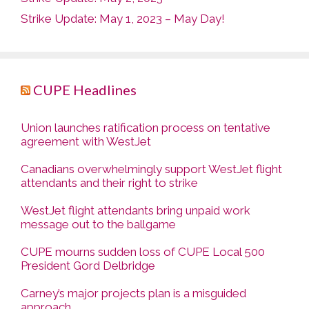
Strike Update: May 1, 2023 – May Day!
CUPE Headlines
Union launches ratification process on tentative
agreement with WestJet
Canadians overwhelmingly support WestJet flight
attendants and their right to strike
WestJet flight attendants bring unpaid work
message out to the ballgame
CUPE mourns sudden loss of CUPE Local 500
President Gord Delbridge
Carney’s major projects plan is a misguided
approach