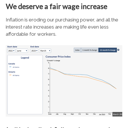
We deserve a fair wage increase
Inflation is eroding our purchasing power, and all the
interest rate increases are making life even less
affordable for workers.