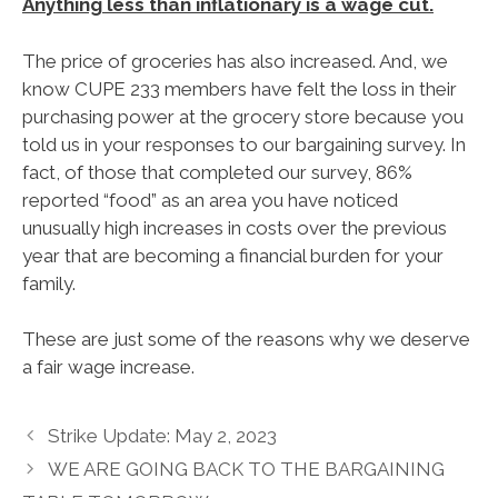
Anything less than inflationary is a wage cut.
The price of groceries has also increased. And, we
know CUPE 233 members have felt the loss in their
purchasing power at the grocery store because you
told us in your responses to our bargaining survey. In
fact, of those that completed our survey, 86%
reported “food” as an area you have noticed
unusually high increases in costs over the previous
year that are becoming a financial burden for your
family.
These are just some of the reasons why we deserve
a fair wage increase.
Strike Update: May 2, 2023
WE ARE GOING BACK TO THE BARGAINING