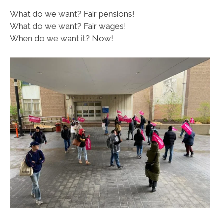
What do we want? Fair pensions!
What do we want? Fair wages!
When do we want it? Now!