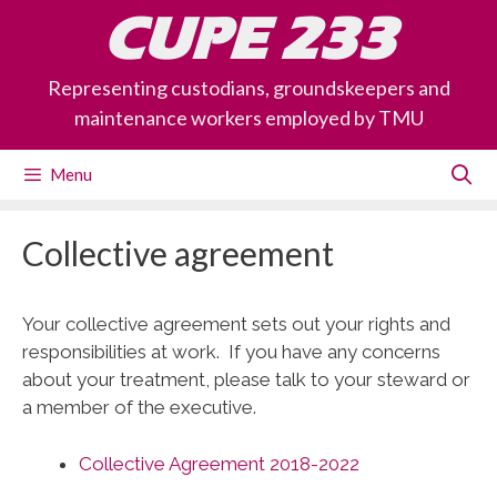
Skip
CUPE 233
to
content
Representing custodians, groundskeepers and
maintenance workers employed by TMU
Menu
Collective agreement
Your collective agreement sets out your rights and
responsibilities at work. If you have any concerns
about your treatment, please talk to your steward or
a member of the executive.
Collective Agreement 2018-2022