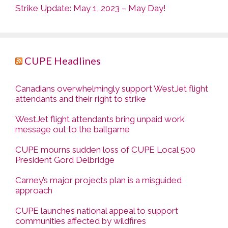
Strike Update: May 1, 2023 – May Day!
CUPE Headlines
Canadians overwhelmingly support WestJet flight
attendants and their right to strike
WestJet flight attendants bring unpaid work
message out to the ballgame
CUPE mourns sudden loss of CUPE Local 500
President Gord Delbridge
Carney’s major projects plan is a misguided
approach
CUPE launches national appeal to support
communities affected by wildfires