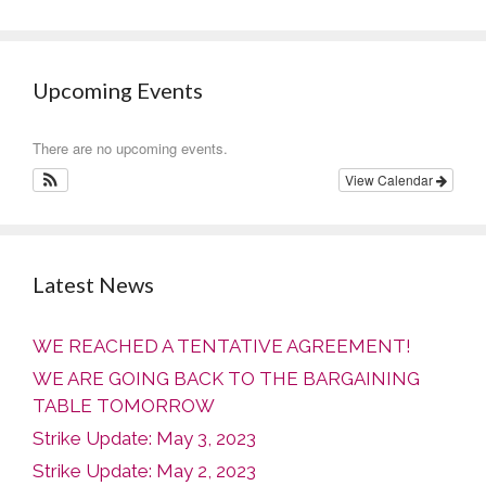
Upcoming Events
There are no upcoming events.
View Calendar
Latest News
WE REACHED A TENTATIVE AGREEMENT!
WE ARE GOING BACK TO THE BARGAINING
TABLE TOMORROW
Strike Update: May 3, 2023
Strike Update: May 2, 2023