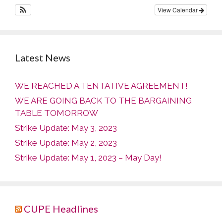
View Calendar
Latest News
WE REACHED A TENTATIVE AGREEMENT!
WE ARE GOING BACK TO THE BARGAINING
TABLE TOMORROW
Strike Update: May 3, 2023
Strike Update: May 2, 2023
Strike Update: May 1, 2023 – May Day!
CUPE Headlines