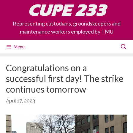
Skip
CUPE 233
to
content
Representing custodians, groundskeepers and
maintenance workers employed by TMU
Menu
Congratulations on a
successful first day! The strike
continues tomorrow
April 17, 2023