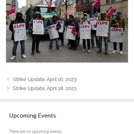
Strike Update: April 16, 2023
Strike Update: April 18, 2023
Upcoming Events
There are no upcoming events.