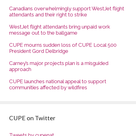
Canadians overwhelmingly support WestJet flight
attendants and their right to strike
WestJet flight attendants bring unpaid work
message out to the ballgame
CUPE mourns sudden loss of CUPE Local 500
President Gord Delbridge
Carney’s major projects plan is a misguided
approach
CUPE launches national appeal to support
communities affected by wildfires
CUPE on Twitter
Tweets by cupenat